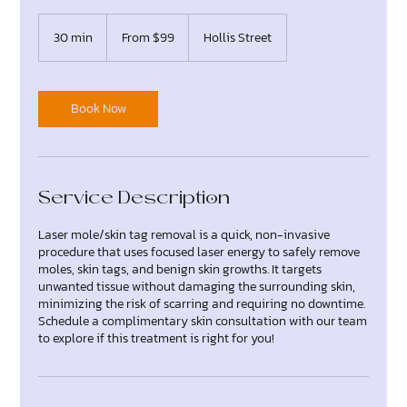
From
99
30 min
3
From $99
Hollis Street
Canadian
dollars
0
m
i
n
Book Now
Service Description
Laser mole/skin tag removal is a quick, non-invasive
procedure that uses focused laser energy to safely remove
moles, skin tags, and benign skin growths. It targets
unwanted tissue without damaging the surrounding skin,
minimizing the risk of scarring and requiring no downtime.
Schedule a complimentary skin consultation with our team
to explore if this treatment is right for you!