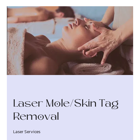
Laser Mole/Skin Tag
Removal
Laser Services