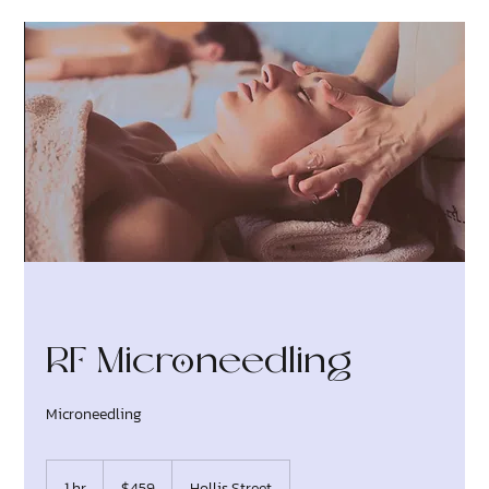
RF Microneedling
Microneedling
459
Canadian
1 hr
1
$459
Hollis Street