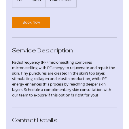
dollars
h
Book Now
Service Description
Radiofrequency (RF) microneedling combines
microneedling with RF energy to rejuvenate and repair the
skin. Tiny punctures are created in the skin's top layer,
stimulating collagen and elastin production, while RF
energy enhances this process by reaching deeper skin
layers. Schedule a complimentary skin consultation with
our team to explore if this option is right for you!
Contact Details