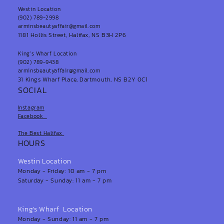
Westin Location
(902) 789-2998
arminsbeautyaffair@gmail.com
1181 Hollis Street, Halifax, NS B3H 2P6
King's Wharf Location
(902) 789-9438
arminsbeautyaffair@gmail.com
31 Kings Wharf Place, Dartmouth, NS B2Y 0C1
SOCIAL
Instagram
Facebook
The Best Halifax
HOURS
Westin Location
Monday - Friday: 10 am - 7 pm
Saturday - Sunday: 11 am - 7 pm
King's Wharf Location
Monday - Sunday: 11 am - 7 pm