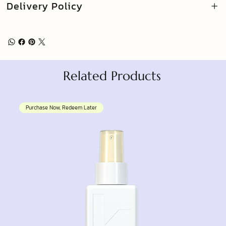
Delivery Policy
Related Products
Purchase Now, Redeem Later