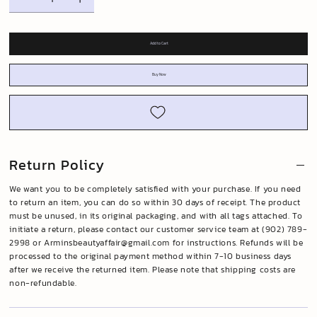
Add to Cart
Buy Now
Return Policy
We want you to be completely satisfied with your purchase. If you need
to return an item, you can do so within 30 days of receipt. The product
must be unused, in its original packaging, and with all tags attached. To
initiate a return, please contact our customer service team at (902) 789-
2998 or
Arminsbeautyaffair@gmail.com
for instructions. Refunds will be
processed to the original payment method within 7-10 business days
after we receive the returned item. Please note that shipping costs are
non-refundable.