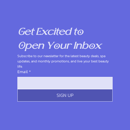
Get Excited to 
Open Your Inbox
Subscribe to our newsletter for the latest beauty deals, spa 
updates, and monthly promotions, and live your best beauty 
life.
Email
*
SIGN UP