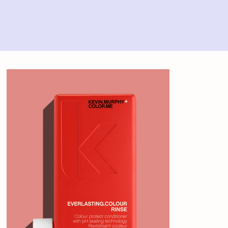
Home
>
Kevin Murphy Everlasting Colour Rinse