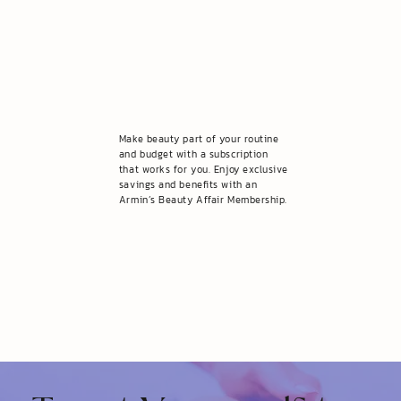
Make beauty part of your routine
and budget with a subscription
that works for you. Enjoy exclusive
savings and benefits with an
Armin’s Beauty Affair Membership.