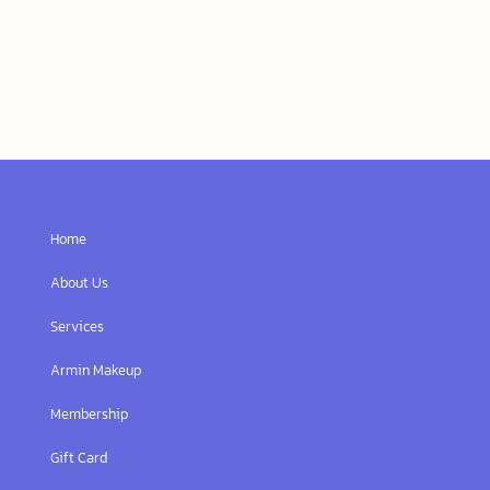
Home
About Us
Services
Armin Makeup
Membership
Gift Card