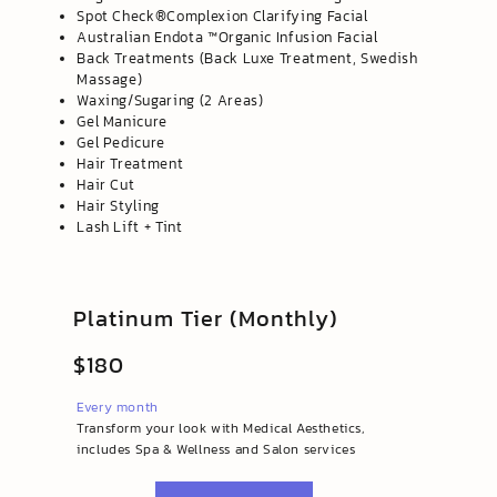
Spot Check®️Complexion Clarifying Facial
Australian Endota ™️Organic Infusion Facial
Back Treatments (Back Luxe Treatment, Swedish
Massage)
Waxing/Sugaring (2 Areas)
Gel Manicure
Gel Pedicure
Hair Treatment
Hair Cut
Hair Styling
Lash Lift + Tint
Platinum Tier (Monthly)
$180
Every month
Transform your look with Medical Aesthetics,
includes Spa & Wellness and Salon services