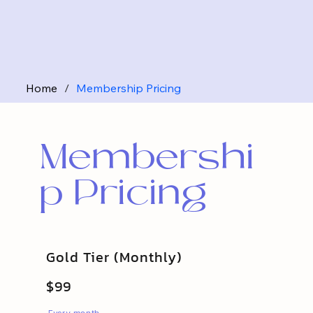
Home
/
Membership Pricing
Membershi
p Pricing
Gold Tier (Monthly)
$99