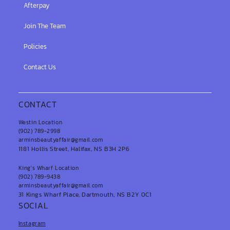
Afterpay
Join The Team
Policies
Contact Us
CONTACT
Westin Location
(902) 789-2998
arminsbeautyaffair@gmail.com
1181 Hollis Street, Halifax, NS B3H 2P6
King's Wharf Location
(902) 789-9438
arminsbeautyaffair@gmail.com
31 Kings Wharf Place, Dartmouth, NS B2Y 0C1
SOCIAL
Instagram