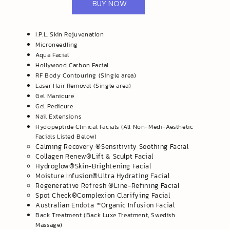
BUY NOW
I.P.L. Skin Rejuvenation
Microneedling
Aqua Facial
Hollywood Carbon Facial
RF Body Contouring (Single area)
Laser Hair Removal (Single area)
Gel Manicure
Gel Pedicure
Nail Extensions
Hydopeptide Clinical Facials (All Non-Medi-Aesthetic
Facials Listed Below)
​Calming Recovery ®️Sensitivity Soothing Facial
Collagen Renew®️Lift & Sculpt Facial
Hydroglow®️Skin-Brightening Facial
Moisture Infusion®️Ultra Hydrating Facial
Regenerative Refresh ®️Line-Refining Facial
​Spot Check®️Complexion Clarifying Facial
Australian Endota ™️Organic Infusion Facial
Back Treatment (Back Luxe Treatment, Swedish
Massage)