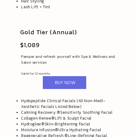
Hair Styling
Lash Lift + Tint
Gold Tier (Annual)
$1,089
Pamper and refresh yourself with Spa & Wellness and
Salon services
Valid for 12 months
BUY NOW
Hydopeptide Clinical Facials (All Non-Medi-
Aesthetic Facials Listed Below)
​Calming Recovery ®️Sensitivity Soothing Facial
Collagen Renew®️Lift & Sculpt Facial
Hydroglow®️Skin-Brightening Facial
Moisture Infusion®️Ultra Hydrating Facial
Regenerative Refresh ®️Line-Refining Facial