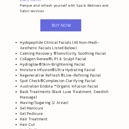
Every month
Pamper and refresh yourself with Spa & Wellness and
Salon services
BUY NOW
Hydopeptide Clinical Facials (All Non-Medi-
Aesthetic Facials Listed Below)
​Calming Recovery ®️Sensitivity Soothing Facial
Collagen Renew®️Lift & Sculpt Facial
Hydroglow®️Skin-Brightening Facial
Moisture Infusion®️Ultra Hydrating Facial
Regenerative Refresh ®️Line-Refining Facial
Spot Check®️Complexion Clarifying Facial
Australian Endota ™️Organic Infusion Facial
Back Treatments (Back Luxe Treatment, Swedish
Massage)
Waxing/Sugaring (2 Areas)
Gel Manicure
Gel Pedicure
Hair Treatment
Hair Cut