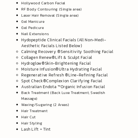
Hollywood Carbon Facial
RF Body Contouring (Single area)
Laser Hair Removal (Single area)
Gel Manicure
Gel Pedicure
Nail Extensions
Hydopeptide Clinical Facials (All Non-Medi-
Aesthetic Facials Listed Below)
​Calming Recovery ®️Sensitivity Soothing Facial
Collagen Renew®️Lift & Sculpt Facial
Hydroglow®️Skin-Brightening Facial
Moisture Infusion®️Ultra Hydrating Facial
Regenerative Refresh ®️Line-Refining Facial
​Spot Check®️Complexion Clarifying Facial
Australian Endota ™️Organic Infusion Facial
Back Treatment (Back Luxe Treatment, Swedish
Massage)
Waxing/Sugaring (2 Areas)
Hair Treatment
Hair Cut
Hair Styling
Lash Lift + Tint