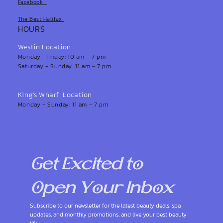
Facebook
The Best Halifax
HOURS
Westin Location
Monday - Friday: 10 am - 7 pm
Saturday - Sunday: 11 am - 7 pm
King's Wharf Location
Monday - Sunday: 11 am - 7 pm
Get Excited to 
Open Your Inbox
Subscribe to our newsletter for the latest beauty deals, spa 
updates, and monthly promotions, and live your best beauty 