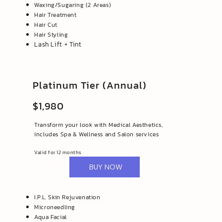
Waxing/Sugaring (2 Areas)
Hair Treatment
Hair Cut
Hair Styling
Lash Lift + Tint
Platinum Tier (Annual)
$1,980
Transform your look with Medical Aesthetics,
includes Spa & Wellness and Salon services
Valid for 12 months
BUY NOW
I.P.L. Skin Rejuvenation
Microneedling
Aqua Facial