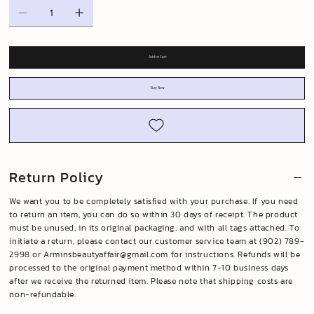
Add to Cart
Buy Now
Return Policy
We want you to be completely satisfied with your purchase. If you need
to return an item, you can do so within 30 days of receipt. The product
must be unused, in its original packaging, and with all tags attached. To
initiate a return, please contact our customer service team at (902) 789-
2998 or
Arminsbeautyaffair@gmail.com
for instructions. Refunds will be
processed to the original payment method within 7-10 business days
after we receive the returned item. Please note that shipping costs are
non-refundable.