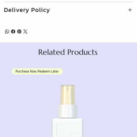
Delivery Policy
Related Products
Purchase Now, Redeem Later