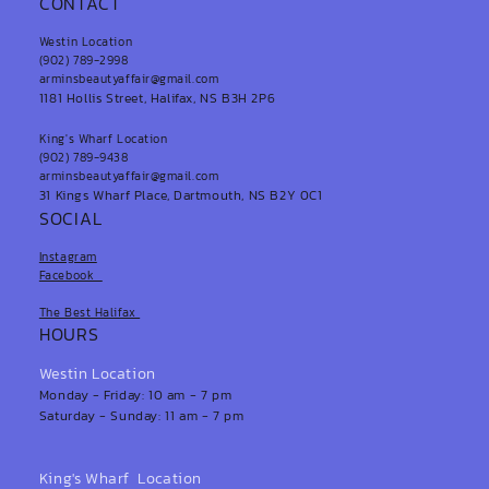
CONTACT
Westin Location
(902) 789-2998
arminsbeautyaffair@gmail.com
1181 Hollis Street, Halifax, NS B3H 2P6
King's Wharf Location
(902) 789-9438
arminsbeautyaffair@gmail.com
31 Kings Wharf Place, Dartmouth, NS B2Y 0C1
SOCIAL
Instagram
Facebook
The Best Halifax
HOURS
Westin Location
Monday - Friday: 10 am - 7 pm
Saturday - Sunday: 11 am - 7 pm
King's Wharf Location