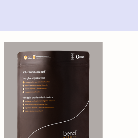
Home
>
Bend Beauty Gut Glow