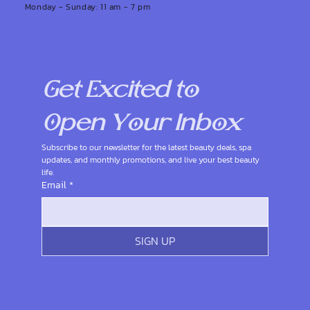
Monday - Sunday: 11 am - 7 pm
Get Excited to 
Open Your Inbox
Subscribe to our newsletter for the latest beauty deals, spa 
updates, and monthly promotions, and live your best beauty 
life.
Email
*
SIGN UP