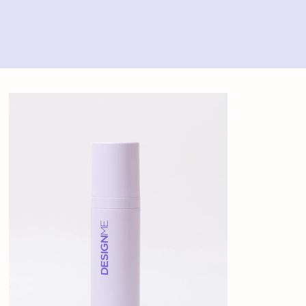
Home
>
Design.ME Fab.Me Leave-In Mist