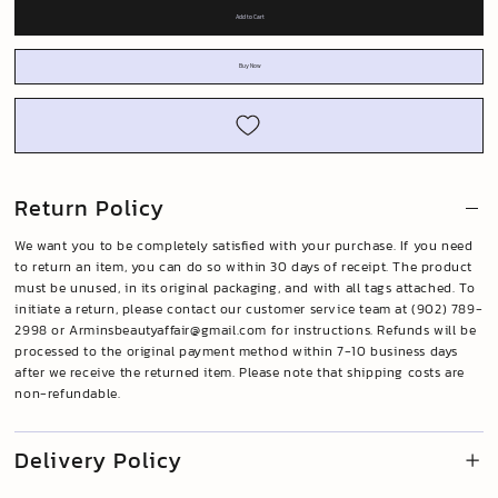
Add to Cart
Buy Now
Return Policy
We want you to be completely satisfied with your purchase. If you need
to return an item, you can do so within 30 days of receipt. The product
must be unused, in its original packaging, and with all tags attached. To
initiate a return, please contact our customer service team at (902) 789-
2998 or
Arminsbeautyaffair@gmail.com
for instructions. Refunds will be
processed to the original payment method within 7-10 business days
after we receive the returned item. Please note that shipping costs are
non-refundable.
Delivery Policy