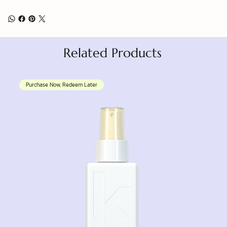
Related Products
Purchase Now, Redeem Later