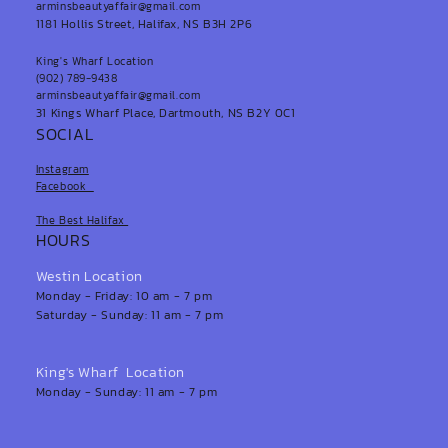
arminsbeautyaffair@gmail.com
1181 Hollis Street, Halifax, NS B3H 2P6
King's Wharf Location
(902) 789-9438
arminsbeautyaffair@gmail.com
31 Kings Wharf Place, Dartmouth, NS B2Y 0C1
SOCIAL
Instagram
Facebook
The Best Halifax
HOURS
Westin Location
Monday - Friday: 10 am - 7 pm
Saturday - Sunday: 11 am - 7 pm
King's Wharf Location
Monday - Sunday: 11 am - 7 pm