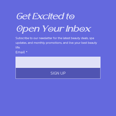
Get Excited to 
Open Your Inbox
Subscribe to our newsletter for the latest beauty deals, spa 
updates, and monthly promotions, and live your best beauty 
life.
Email
*
SIGN UP