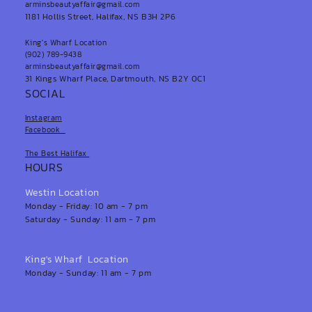
arminsbeautyaffair@gmail.com
1181 Hollis Street, Halifax, NS B3H 2P6
King's Wharf Location
(902) 789-9438
arminsbeautyaffair@gmail.com
31 Kings Wharf Place, Dartmouth, NS B2Y 0C1
SOCIAL
Instagram
Facebook
The Best Halifax
HOURS
Westin Location
Monday - Friday: 10 am - 7 pm
Saturday - Sunday: 11 am - 7 pm
King's Wharf Location
Monday - Sunday: 11 am - 7 pm