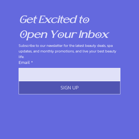
Get Excited to 
Open Your Inbox
Subscribe to our newsletter for the latest beauty deals, spa 
updates, and monthly promotions, and live your best beauty 
life.
Email
*
SIGN UP