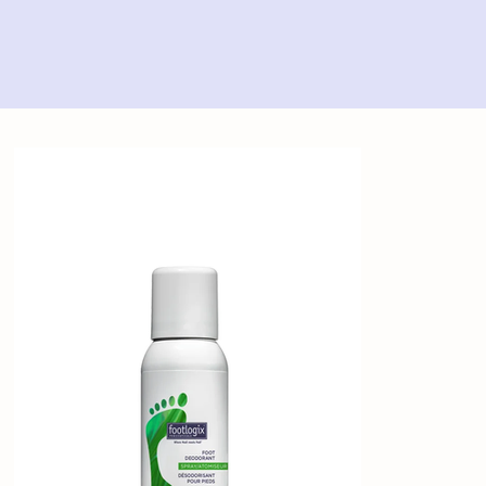
Home
>
Footlogix Foot Deodorant