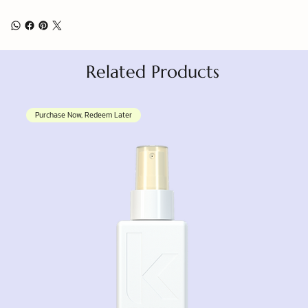
Related Products
Purchase Now, Redeem Later