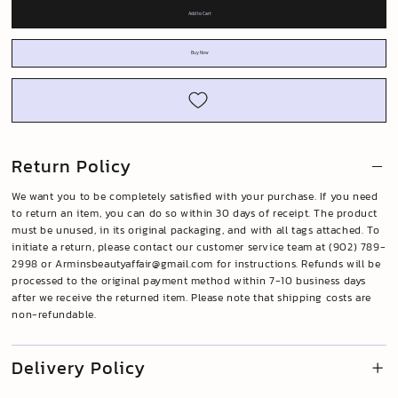
Add to Cart
Buy Now
Return Policy
We want you to be completely satisfied with your purchase. If you need
to return an item, you can do so within 30 days of receipt. The product
must be unused, in its original packaging, and with all tags attached. To
initiate a return, please contact our customer service team at (902) 789-
2998 or
Arminsbeautyaffair@gmail.com
for instructions. Refunds will be
processed to the original payment method within 7-10 business days
after we receive the returned item. Please note that shipping costs are
non-refundable.
Delivery Policy