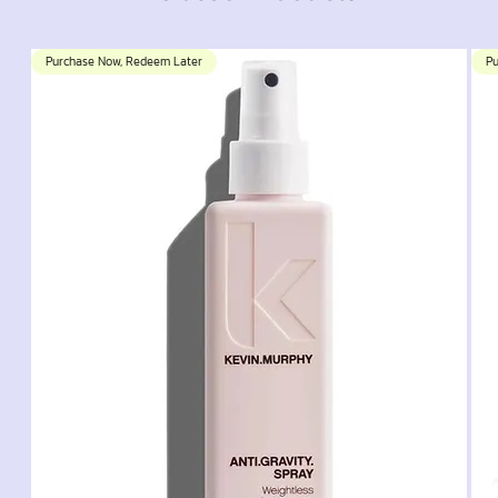
Purchase Now, Redeem Later
P