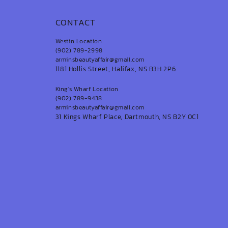
CONTACT
Westin Location
(902) 789-2998
arminsbeautyaffair@gmail.com
1181 Hollis Street, Halifax, NS B3H 2P6
King's Wharf Location
(902) 789-9438
arminsbeautyaffair@gmail.com
31 Kings Wharf Place, Dartmouth, NS B2Y 0C1