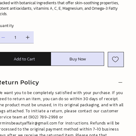
acked with botanical ingredients that offer skin-soothing properties,
otent antioxidants, vitamins A, C, E, Magnesium, and Omega-3 Fatty
cids.
uantity
Add to Cart
Buy Now
Return Policy
e want you to be completely satisfied with your purchase. If you
eed to return an item, you can do so within 30 days of receipt.
he product must be unused, in its original packaging, and with all
ags attached. To initiate a return, please contact our customer
ervice team at (902) 789-2998 or
rminsbeautyaffair@gmail.com
for instructions. Refunds will be
rocessed to the original payment method within 7-10 business
ays after we receive the returned item. Please note that