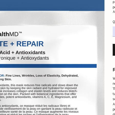
P
p
A
Q
W
n
T
t
s
A
p
d