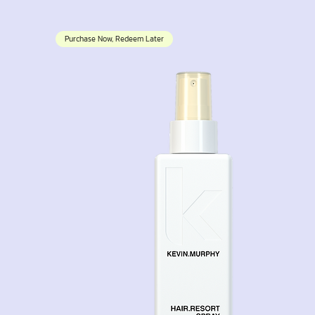
Purchase Now, Redeem Later