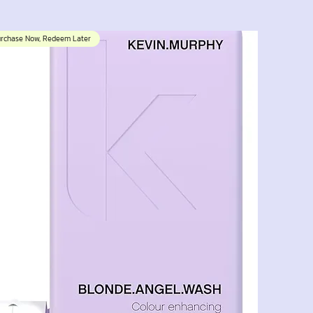
urchase Now, Redeem Later