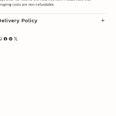
hipping costs are non-refundable.
Delivery Policy