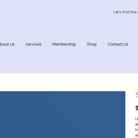
Let’s find the 
bout Us
Services
Membership
Shop
Contact Us
Pr
U
d
h
e