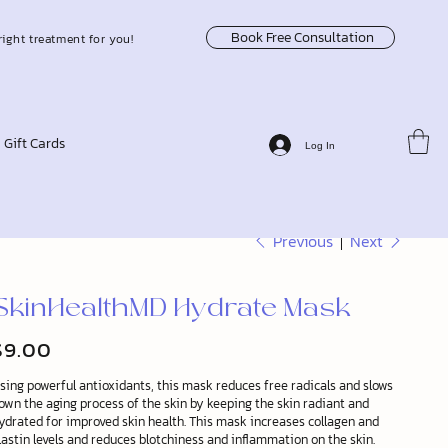
Book Free Consultation
right treatment for you!
Gift Cards
Log In
Previous
Next
SkinHealthMD Hydrate Mask
$9.00
ice
sing powerful antioxidants, this mask reduces free radicals and slows
own the aging process of the skin by keeping the skin radiant and
ydrated for improved skin health. This mask increases collagen and
lastin levels and reduces blotchiness and inflammation on the skin.