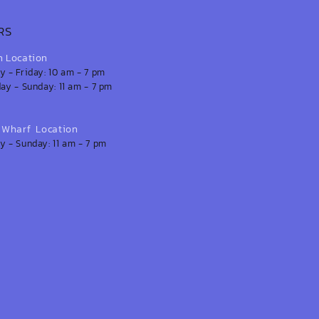
RS
n Location
 - Friday: 10 am - 7 pm
ay - Sunday: 11 am - 7 pm
s Wharf Location
 - Sunday: 11 am - 7 pm