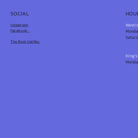
SOCIAL
HOU
Westi
Instagram
Facebook
Monday
Saturd
The Best Halifax
King'
Monday