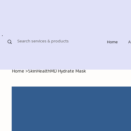
Home
A
Home
>
SkinHealthMD Hydrate Mask