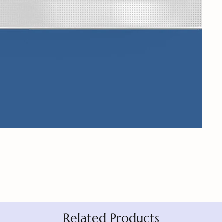
Related Products