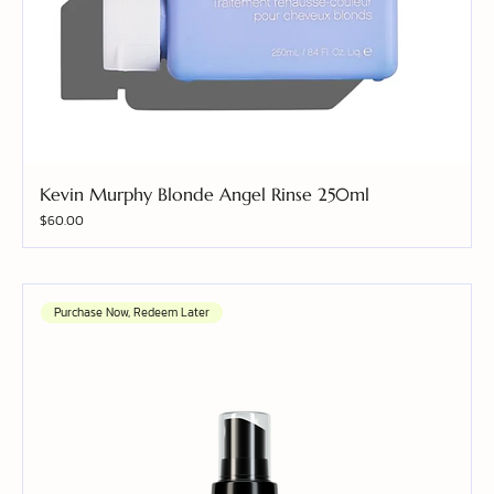
Kevin Murphy Blonde Angel Rinse 250ml
Price
$60.00
Purchase Now, Redeem Later