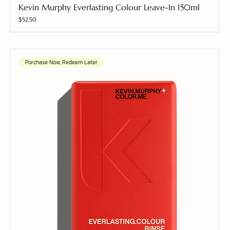
Kevin Murphy Everlasting Colour Leave-In 150ml
Price
$52.50
Purchase Now, Redeem Later