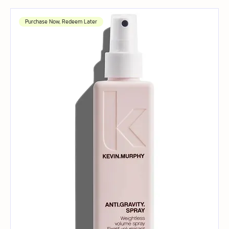
Purchase Now, Redeem Later