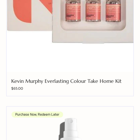
Kevin Murphy Everlasting Colour Take Home Kit
Price
$65.00
Purchase Now, Redeem Later