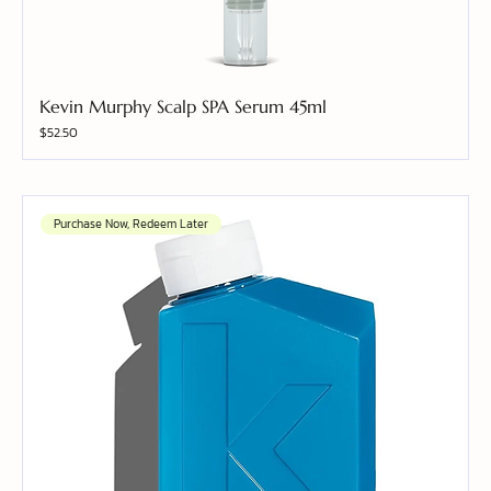
Kevin Murphy Scalp SPA Serum 45ml
Price
$52.50
Purchase Now, Redeem Later