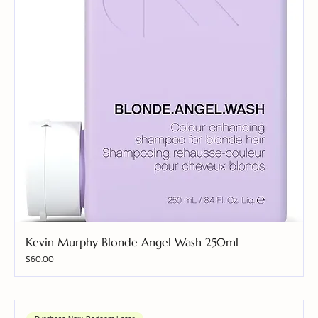
Kevin Murphy Blonde Angel Wash 250ml
Price
$60.00