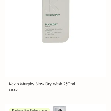
Kevin Murphy Blow Dry Wash 250ml
Price
$55.50
Purchase Now, Redeem Later