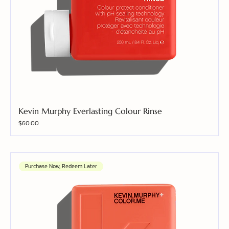
Kevin Murphy Everlasting Colour Rinse
Price
$60.00
Purchase Now, Redeem Later