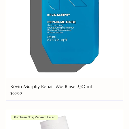
Kevin Murphy Repair-Me Rinse 250 ml
Price
$60.00
Purchase Now, Redeem Later