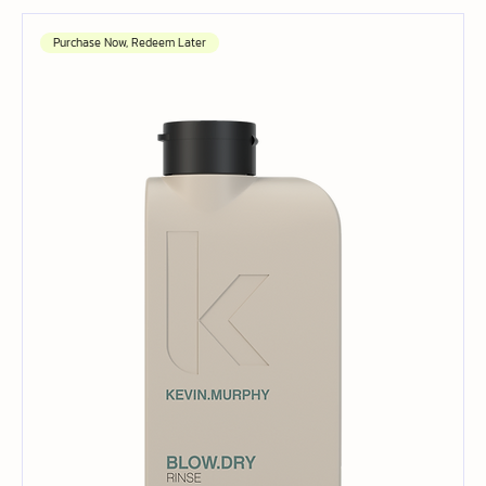
Purchase Now, Redeem Later