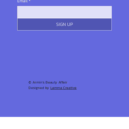
Email
*
SIGN UP
© Armin's Beauty Affair
Designed by
Lamma Creative