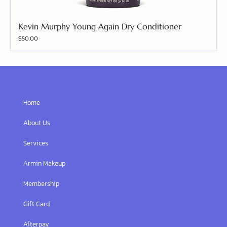
Kevin Murphy Young Again Dry Conditioner
Price
$50.00
Home
About Us
Services
Armin Makeup
Membership
Gift Card
Afterpay