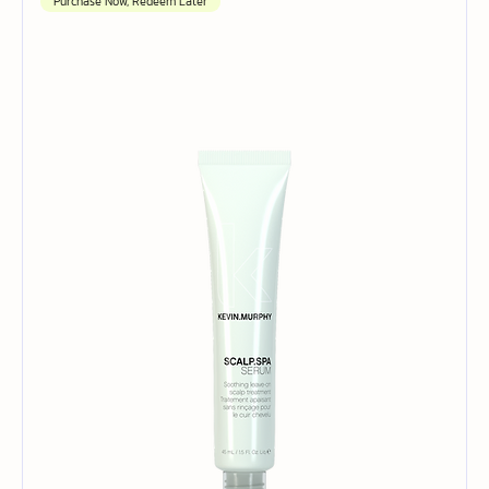
Purchase Now, Redeem Later