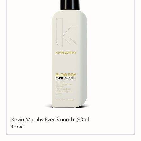
Kevin Murphy Ever Smooth 150ml
Price
$50.00