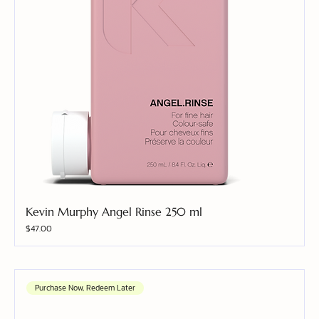
Kevin Murphy Angel Rinse 250 ml
Price
$47.00
Purchase Now, Redeem Later