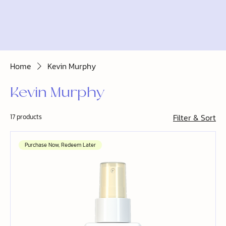
Home
Kevin Murphy
Kevin Murphy
Filter & Sort
17 products
Purchase Now, Redeem Later