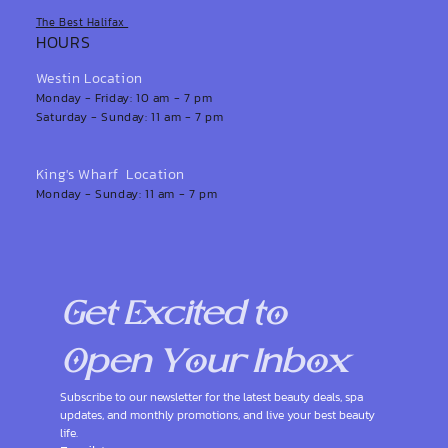
The Best Halifax
HOURS
Westin Location
Monday - Friday: 10 am - 7 pm
Saturday - Sunday: 11 am - 7 pm
King's Wharf Location
Monday - Sunday: 11 am - 7 pm
Get Excited to 
Open Your Inbox
Subscribe to our newsletter for the latest beauty deals, spa 
updates, and monthly promotions, and live your best beauty 
life.