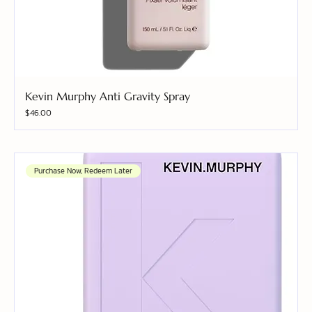
Kevin Murphy Anti Gravity Spray
Price
$46.00
Purchase Now, Redeem Later