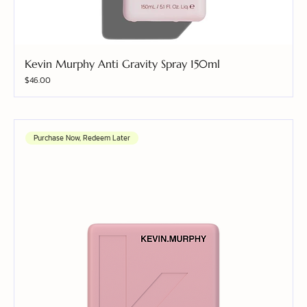
Kevin Murphy Anti Gravity Spray 150ml
Price
$46.00
Purchase Now, Redeem Later