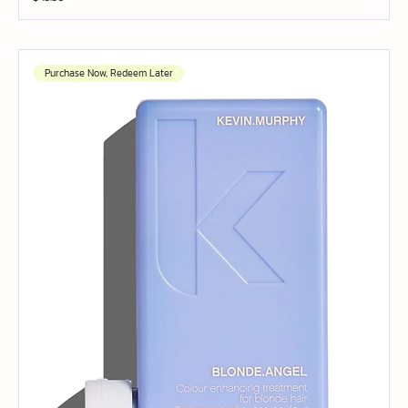
Purchase Now, Redeem Later