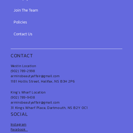
Join The Team
Policies
Contact Us
CONTACT
Westin Location
(902) 789-2998
arminsbeautyaffair@gmail.com
1181 Hollis Street, Halifax, NS B3H 2P6
King's Wharf Location
(902) 789-9438
arminsbeautyaffair@gmail.com
31 Kings Wharf Place, Dartmouth, NS B2Y 0C1
SOCIAL
Instagram
Facebook