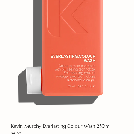
Kevin Murphy Everlasting Colour Wash 250ml
Price
$45.50