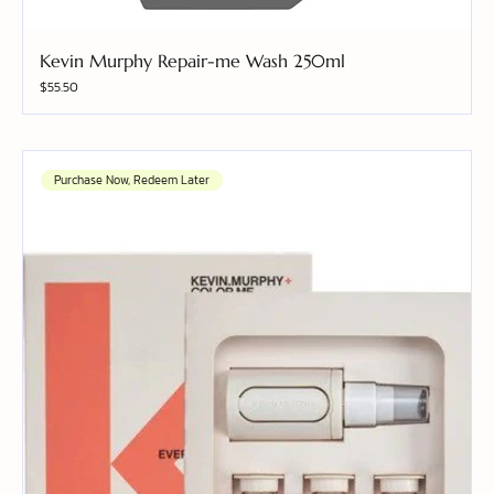
Kevin Murphy Repair-me Wash 250ml
Price
$55.50
Purchase Now, Redeem Later