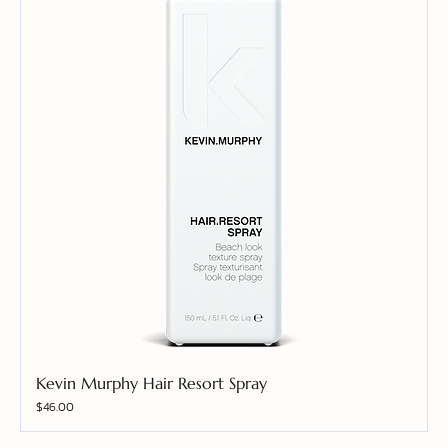
Kevin Murphy Hair Resort Spray
Price
$46.00