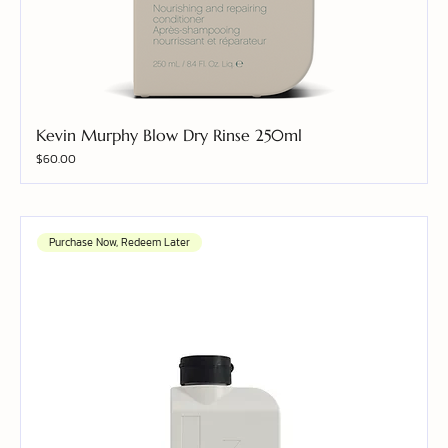
Kevin Murphy Blow Dry Rinse 250ml
Price
$60.00
Purchase Now, Redeem Later